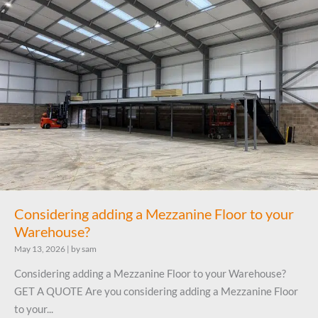
Considering adding a Mezzanine Floor to your
Warehouse?
May 13, 2026
|
by sam
Considering adding a Mezzanine Floor to your Warehouse?
GET A QUOTE Are you considering adding a Mezzanine Floor
to your...