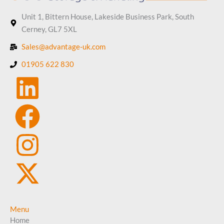
Unit 1, Bittern House, Lakeside Business Park, South
Cerney, GL7 5XL
Sales@advantage-uk.com
01905 622 830
Menu
Home