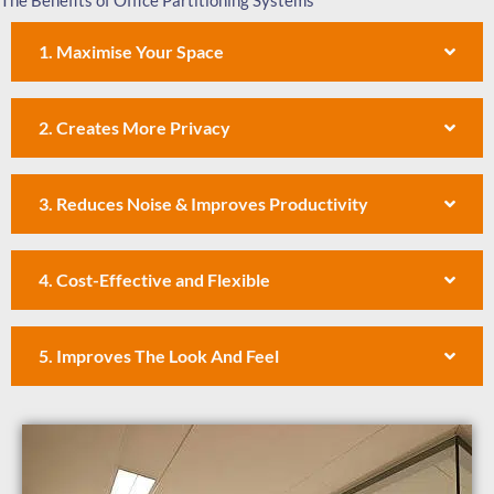
The Benefits of Office Partitioning Systems
1. Maximise Your Space
2. Creates More Privacy
3. Reduces Noise & Improves Productivity
4. Cost-Effective and Flexible
5. Improves The Look And Feel