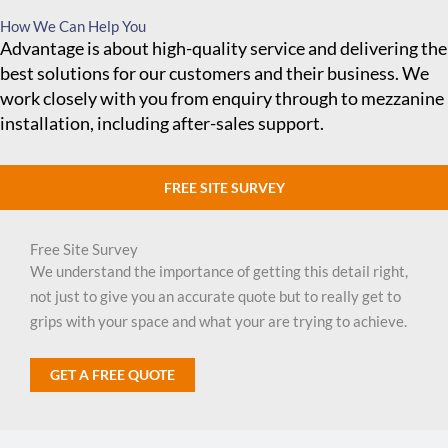
How We Can Help You
Advantage is about high-quality service and delivering the
best solutions for our customers and their business. We
work closely with you from enquiry through to mezzanine
installation, including after-sales support.
FREE SITE SURVEY
Free Site Survey
We understand the importance of getting this detail right,
not just to give you an accurate quote but to really get to
grips with your space and what your are trying to achieve.
GET A FREE QUOTE