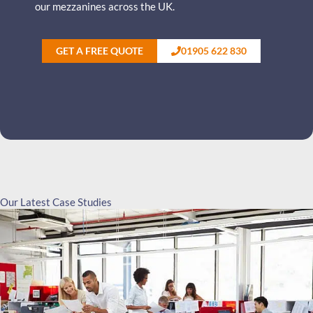
our mezzanines across the UK.
GET A FREE QUOTE
01905 622 830
Our Latest Case Studies