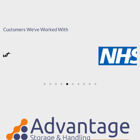
Customers We've Worked With