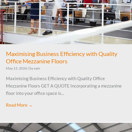
Maximising Business Efficiency with Quality
Office Mezzanine Floors
May 13, 2026
|
by sam
Maximising Business Efficiency with Quality Office
Mezzanine Floors GET A QUOTE Incorporating a mezzanine
floor into your office space is...
Read More →