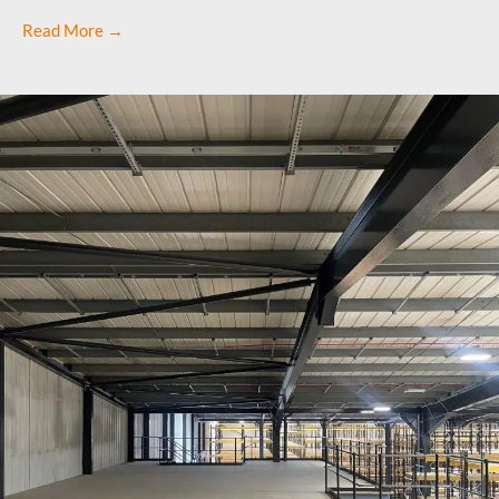
Read More →