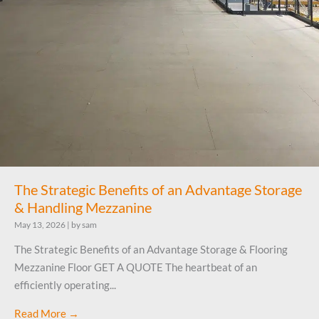
The Strategic Benefits of an Advantage Storage
& Handling Mezzanine
May 13, 2026
|
by sam
The Strategic Benefits of an Advantage Storage & Flooring
Mezzanine Floor GET A QUOTE The heartbeat of an
efficiently operating...
Read More →