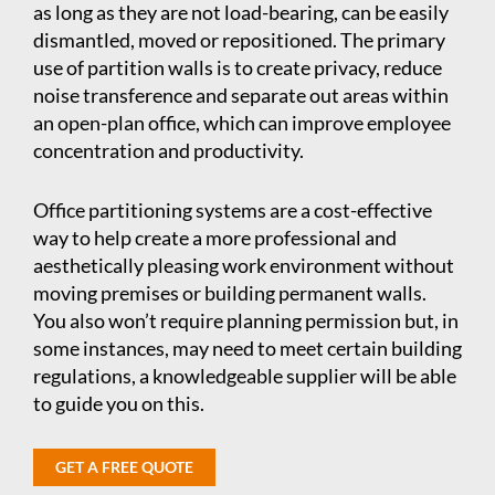
as long as they are not load-bearing, can be easily
dismantled, moved or repositioned. The primary
use of partition walls is to create privacy, reduce
noise transference and separate out areas within
an open-plan office, which can improve employee
concentration and productivity.
Office partitioning systems are a cost-effective
way to help create a more professional and
aesthetically pleasing work environment without
moving premises or building permanent walls.
You also won’t require planning permission but, in
some instances, may need to meet certain building
regulations, a knowledgeable supplier will be able
to guide you on this.
GET A FREE QUOTE