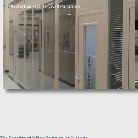
Plasterboard Or Drywall Partitions​