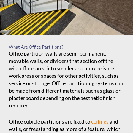
What Are Office Partitions?
Office partition walls are semi-permanent,
movable walls, or dividers that section off the
wider floor area into smaller and more private
work areas or spaces for other activities, such as
service or storage. Office partitioning systems can
be made from different materials such as glass or
plasterboard depending on the aesthetic finish
required.
Office cubicle partitions are fixed to
ceilings
and
walls, or freestanding as more of a feature, which,