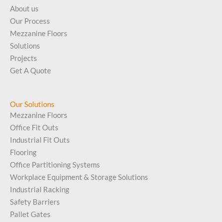
About us
Our Process
Mezzanine Floors
Solutions
Projects
Get A Quote
Our Solutions
Mezzanine Floors
Office Fit Outs
Industrial Fit Outs
Flooring
Office Partitioning Systems
Workplace Equipment & Storage Solutions
Industrial Racking
Safety Barriers
Pallet Gates