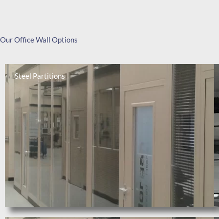
Our Office Wall Options
Steel Partitions