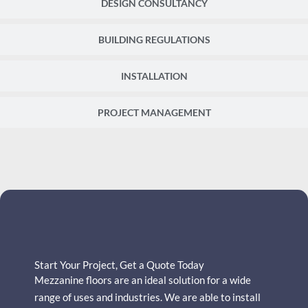
DESIGN CONSULTANCY
BUILDING REGULATIONS
INSTALLATION
PROJECT MANAGEMENT
Start Your Project, Get a Quote Today
Mezzanine floors are an ideal solution for a wide
range of uses and industries.
We are able to install