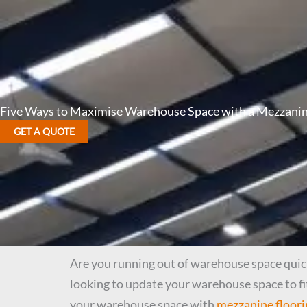
Five Ways to Maximise Warehouse Space with a Mezzanin
GET A QUOTE
Are you running out of warehouse space quicke
looking to update your warehouse space to fi
your warehouse space with
mezzanine floori