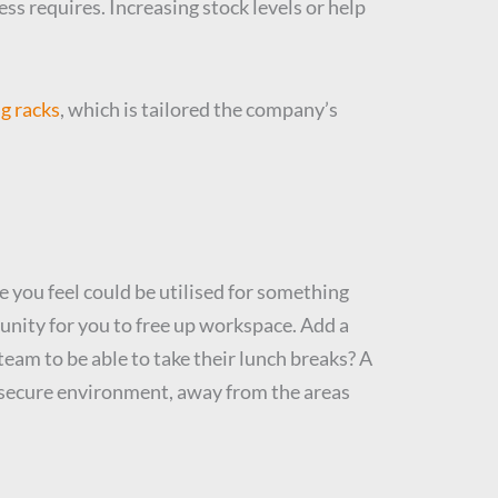
ss requires. Increasing stock levels or help
g racks
, which is tailored the company’s
e you feel could be utilised for something
tunity for you to free up workspace. Add a
team to be able to take their lunch breaks? A
d secure environment, away from the areas