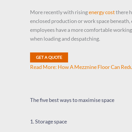
More recently with rising
energy cost
there h
enclosed production or work space beneath, e
employees have a more comfortable working en
when loading and despatching.
GET A QUOTE
Read More: How A Mezznine Floor Can Redu
The five best ways to maximise space
1. Storage space