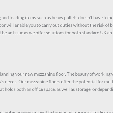
 and loading items such as heavy pallets doesn’t have to be 
or will enable you to carry out duties without the risk of b
’t be an issue as we offer solutions for both standard UK a
lanning your new mezzanine floor. The beauty of working w
ny’s needs. Our mezzanine floors offer the potential for m
t holds both an office space, as well as storage, or depend
e creates non-permanent fixtures which are easy to disman