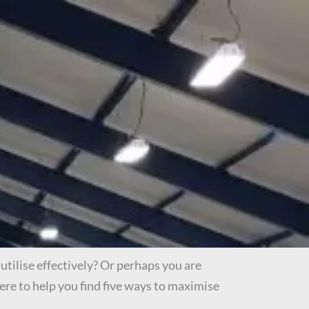
utilise effectively? Or perhaps you are
ere to help you find five ways to maximise