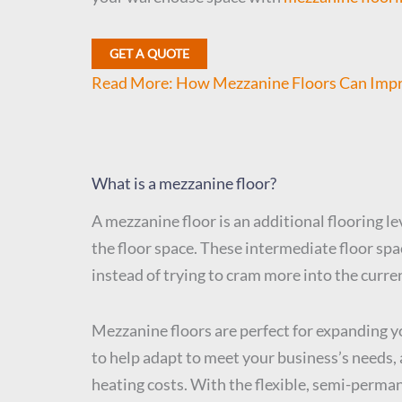
GET A QUOTE
Read More: How Mezzanine Floors Can Impro
What is a mezzanine floor?
A mezzanine floor is an additional flooring le
the floor space. These intermediate floor space
instead of trying to cram more into the curre
Mezzanine floors are perfect for expanding y
to help adapt to meet your business’s needs, 
heating costs. With the flexible, semi-perma