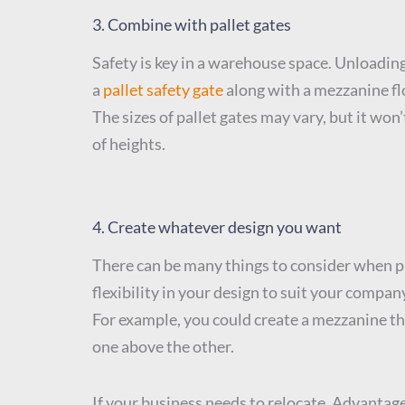
3. Combine with pallet gates
Safety is key in a warehouse space. Unloading
a
pallet safety gate
along with a mezzanine flo
The sizes of pallet gates may vary, but it won
of heights.
4. Create whatever design you want
There can be many things to consider when p
flexibility in your design to suit your compa
For example, you could create a mezzanine tha
one above the other.
If your business needs to relocate, Advantag