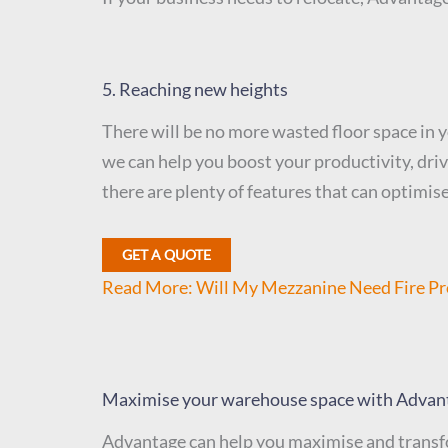
5. Reaching new heights
There will be no more wasted floor space in 
we can help you boost your productivity, dri
there are plenty of features that can optimise
GET A QUOTE
Read More: Will My Mezzanine Need Fire Pr
Maximise your warehouse space with Advan
Advantage can help you maximise and transfo