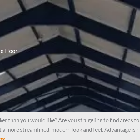
e Floor
r than you would like? Are you struggling to find areas to 
t a more streamlined, modern look and feel. Advantage is h
ng.