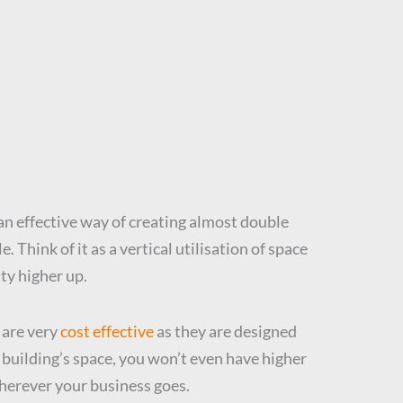
s an effective way of creating almost double
 Think of it as a vertical utilisation of space
ty higher up.
 are very
cost effective
as they are designed
 building’s space, you won’t even have higher
wherever your business goes.