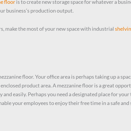
ne floor
is to create new storage space for whatever a busine
our business’s production output.
s, make the most of your new space with industrial
shelvin
ezzanine floor. Your office area is perhaps taking up a spac
an enclosed product area. A mezzanine floor is a great oppor
ly and easily. Perhaps you need a designated place for your 
able your employees to enjoy their free time in a safe an