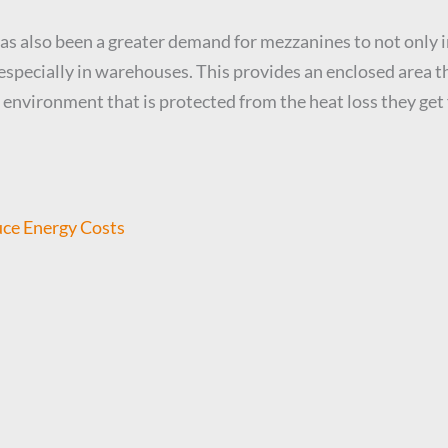
as also been a greater demand for mezzanines to not only i
specially in warehouses. This provides an enclosed area th
vironment that is protected from the heat loss they get f
ce Energy Costs