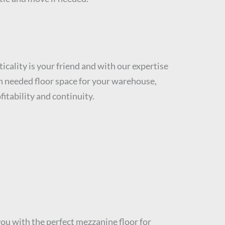
icality is your friend and with our expertise
ch needed floor space for your warehouse,
fitability and continuity.
u with the perfect mezzanine floor for