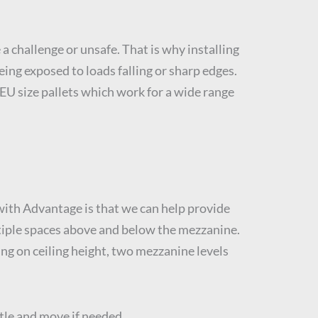
a challenge or unsafe. That is why installing
eing exposed to loads falling or sharp edges.
n EU size pallets which work for a wide range
ith Advantage is that we can help provide
ultiple spaces above and below the mezzanine.
ing on ceiling height, two mezzanine levels
tle and move if needed.