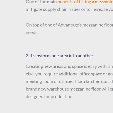
One of the main
benefits of fitting a mezzani
mitigate supply chain issues or to increase y
On top of one of Advantage’s mezzanine floor
needs.
2. Transform one area into another
Creating new areas and space is easy with a m
else, you require additional office space or 
meeting room or utilities like a kitchen quick
brand new warehouse mezzanine floor will en
designed for production.