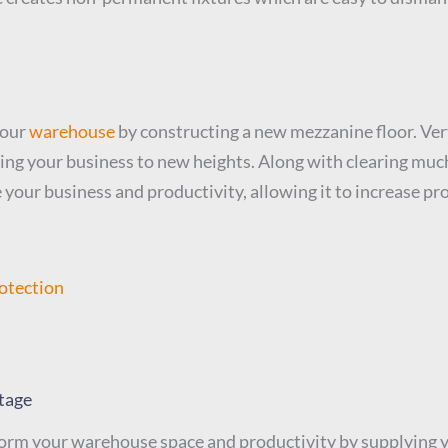
your
warehouse
by constructing a new mezzanine floor. Vert
ving your business to new heights. Along with clearing mu
 your business and productivity, allowing it to increase pro
otection
tage
rm your warehouse space and productivity by supplying yo