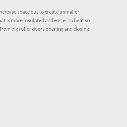
ncrease space but to create a smaller
at is more insulated and easier to heat so
rom big roller doors opening and closing