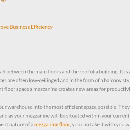
ve Business Efficiency
vel between the main floors and the roof of a building. It i
s are often low-ceilinged and in the form of a balcony style.
nt floor space a mezzanine creates new areas for productivi
our warehouse into the most efficient space possible. They
and as your mezzanine will be situated within your current
nent nature of a
mezzanine floor
, you can take it with you 