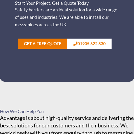
Start Your Project, Get a Quote Today
Safety barriers are an ideal solution for a wide range
of uses and industries.
We are able to install our
mezzanines across the UK.
GET A FREE QUOTE
01905 622 830
How We Can Help You
Advantage is about high-quality service and delivering the
best solutions for our customers and their business. We
work closely with you from enquiry through to mezzanine