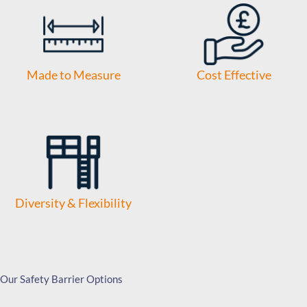
Made to Measure
Cost Effective
Diversity & Flexibility
Our Safety Barrier Options