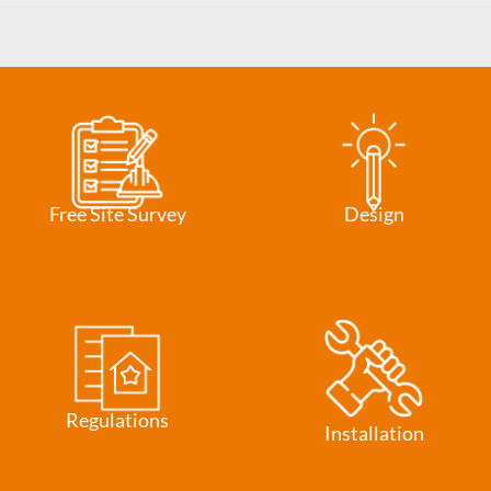
Free Site Survey
Design
Regulations
Installation