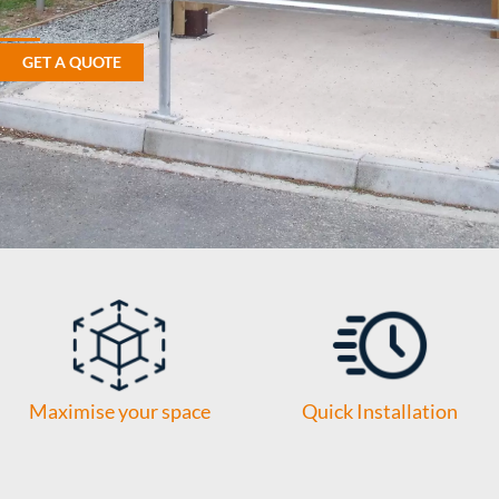
GET A QUOTE
Maximise your space
Quick Installation