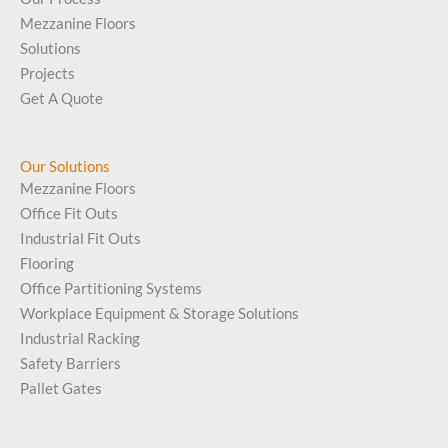
Mezzanine Floors
Solutions
Projects
Get A Quote
Our Solutions
Mezzanine Floors
Office Fit Outs
Industrial Fit Outs
Flooring
Office Partitioning Systems
Workplace Equipment & Storage Solutions
Industrial Racking
Safety Barriers
Pallet Gates