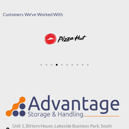
Customers We've Worked With
Unit 1, Bittern House, Lakeside Business Park, South