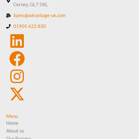
Cerney, GL7 5XL
Sales@advantage-uk.com
01905 622 830
Menu
Home
About us
Our Process