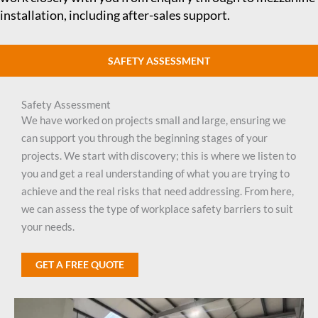
installation, including after-sales support.
SAFETY ASSESSMENT
Safety Assessment
We have worked on projects small and large, ensuring we
can support you through the beginning stages of your
projects. We start with discovery; this is where we listen to
you and get a real understanding of what you are trying to
achieve and the real risks that need addressing. From here,
we can assess the type of workplace safety barriers to suit
your needs.
GET A FREE QUOTE