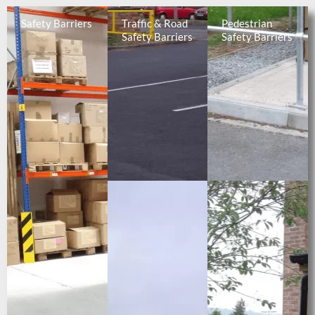
Safety Barriers
Traffic & Road
Pedestrian
Safety Barriers
Safety Barriers