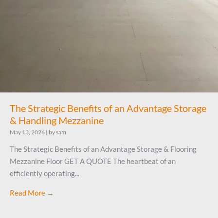
The Strategic Benefits of an Advantage Storage
& Handling Mezzanine
May 13, 2026
|
by sam
The Strategic Benefits of an Advantage Storage & Flooring
Mezzanine Floor GET A QUOTE The heartbeat of an
efficiently operating...
Read More →