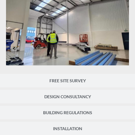
FREE SITE SURVEY
DESIGN CONSULTANCY
BUILDING REGULATIONS
INSTALLATION