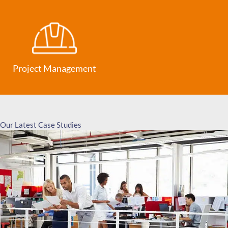
Project Management
Our Latest Case Studies