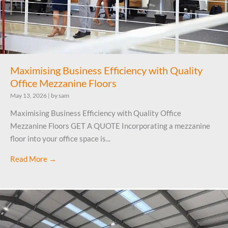
Maximising Business Efficiency with Quality
Office Mezzanine Floors
May 13, 2026
|
by sam
Maximising Business Efficiency with Quality Office
Mezzanine Floors GET A QUOTE Incorporating a mezzanine
floor into your office space is...
Read More →