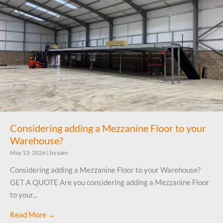
Considering adding a Mezzanine Floor to your
Warehouse?
May 13, 2026
|
by sam
Considering adding a Mezzanine Floor to your Warehouse?
GET A QUOTE Are you considering adding a Mezzanine Floor
to your...
Read More →