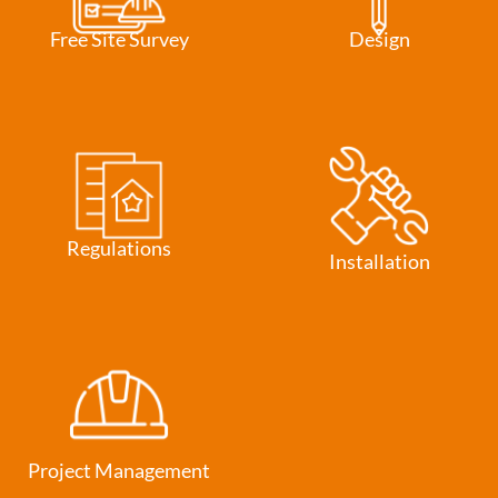
Free Site Survey
Design
Regulations
Installation
Project Management