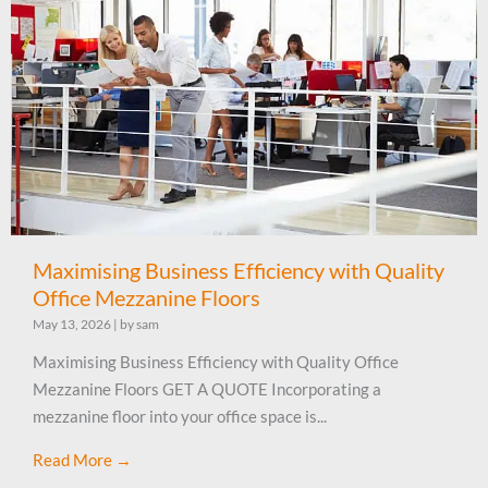
Maximising Business Efficiency with Quality
Office Mezzanine Floors
May 13, 2026
|
by sam
Maximising Business Efficiency with Quality Office
Mezzanine Floors GET A QUOTE Incorporating a
mezzanine floor into your office space is...
Read More →