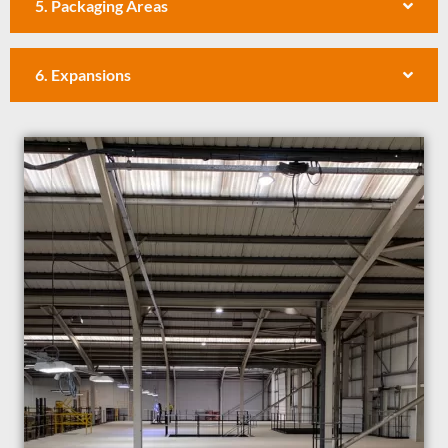
5. Packaging Areas
6. Expansions