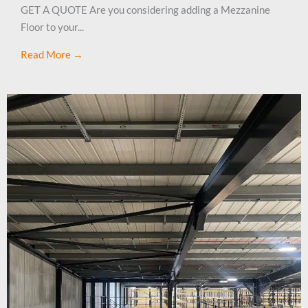
GET A QUOTE Are you considering adding a Mezzanine
Floor to your...
Read More →