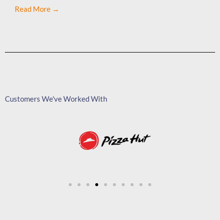
Read More →
Customers We've Worked With