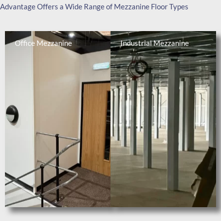
Advantage Offers a Wide Range of Mezzanine Floor Types
Office Mezzanine
Industrial Mezzanine