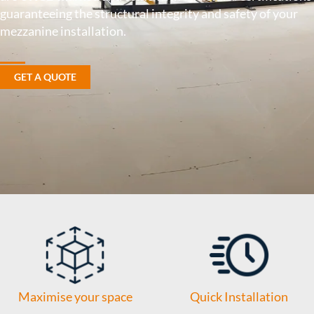
guaranteeing the structural integrity and safety of your
mezzanine installation.
GET A QUOTE
Maximise your space
Quick Installation