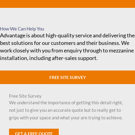
How We Can Help You
Advantage is about high-quality service and delivering the
best solutions for our customers and their business. We
work closely with you from enquiry through to mezzanine
installation, including after-sales support.
FREE SITE SURVEY
Free Site Survey
We understand the importance of getting this detail right,
not just to give you an accurate quote but to really get to
grips with your space and what your are trying to achieve.
GET A FREE QUOTE