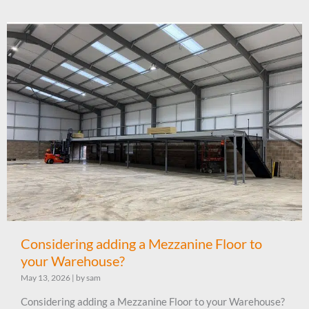
Considering adding a Mezzanine Floor to
your Warehouse?
May 13, 2026
|
by sam
Considering adding a Mezzanine Floor to your Warehouse?