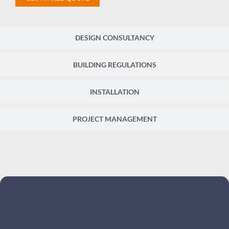
DESIGN CONSULTANCY
BUILDING REGULATIONS
INSTALLATION
PROJECT MANAGEMENT