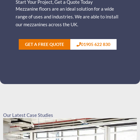
Start Your Project, Get a Quote Today
Mezzanine floors are an ideal solution for a wide
range of uses and industries.
We are able to install
our mezzanines across the UK.
GET A FREE QUOTE
01905 622 830
Our Latest Case Studies