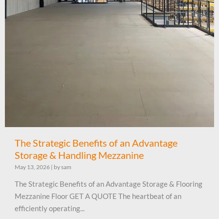
The Strategic Benefits of an Advantage
Storage & Handling Mezzanine
May 13, 2026
|
by sam
The Strategic Benefits of an Advantage Storage & Flooring
Mezzanine Floor GET A QUOTE The heartbeat of an
efficiently operating...