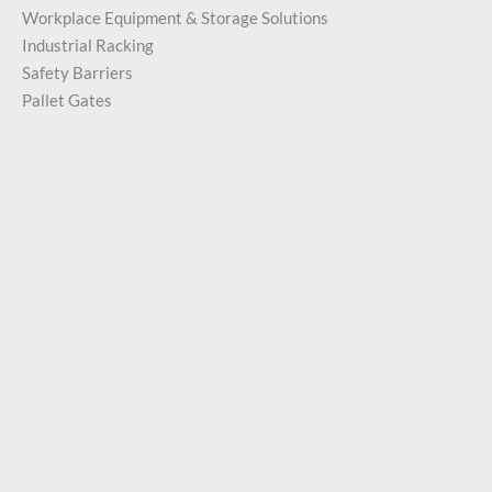
Workplace Equipment & Storage Solutions
Industrial Racking
Safety Barriers
Pallet Gates