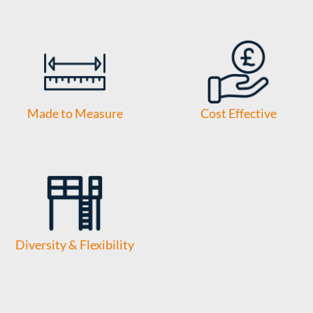
Made to Measure
Cost Effective
Diversity & Flexibility