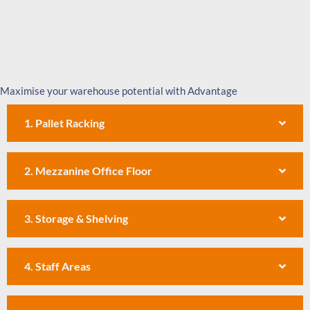
Maximise your warehouse potential with Advantage
1. Pallet Racking
2. Mezzanine Office Floor
3. Storage & Shelving
4. Staff Areas