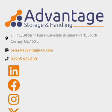
Unit 1, Bittern House, Lakeside Business Park, South
Cerney, GL7 5XL
Sales@advantage-uk.com
01905 622 830