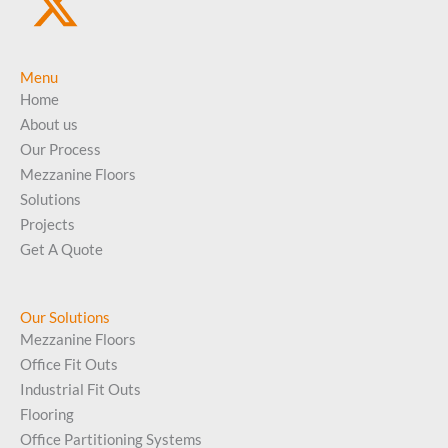
Menu
Home
About us
Our Process
Mezzanine Floors
Solutions
Projects
Get A Quote
Our Solutions
Mezzanine Floors
Office Fit Outs
Industrial Fit Outs
Flooring
Office Partitioning Systems