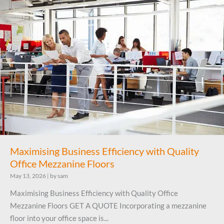
Maximising Business Efficiency with Quality
Office Mezzanine Floors
May 13, 2026
|
by sam
Maximising Business Efficiency with Quality Office
Mezzanine Floors GET A QUOTE Incorporating a mezzanine
floor into your office space is...