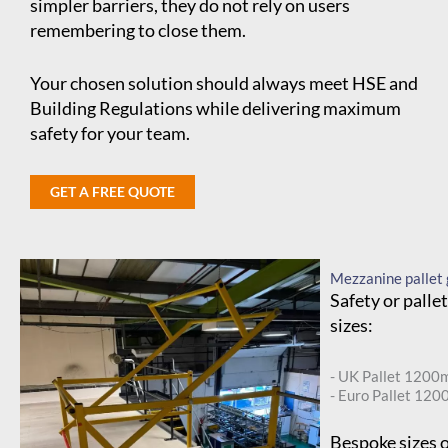
simpler barriers, they do not rely on users
remembering to close them.
Your chosen solution should always meet HSE and
Building Regulations while delivering maximum
safety for your team.
GET A FREE QUOTE
Mezzanine pallet 
Safety or palle
sizes:
- UK Pallet 120
- Euro Pallet 1
Bespoke sizes o