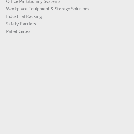
Office Partitioning Systems
Workplace Equipment & Storage Solutions
Industrial Racking
Safety Barriers
Pallet Gates