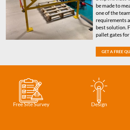
be made to meas
one of the team
requirements an
best solution. 
pallet gates fo
GET A FREE Q
Free Site Survey
Design