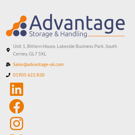
Unit 1, Bittern House, Lakeside Business Park, South
Cerney, GL7 5XL
Sales@advantage-uk.com
01905 622 830