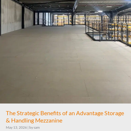
The Strategic Benefits of an Advantage Storage
& Handling Mezzanine
May 13, 2026
|
by sam