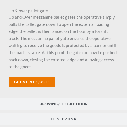
Up & over pallet gate
Up and Over mezzanine pallet gates the operative simply
pulls the pallet gate down to open the external loading
edge, the pallet is then placed on the floor by a forklift
truck. The mezzanine pallet gate ensures the operative
waiting to receive the goods is protected by a barrier until
the load is stable. At this point the gate can now be pushed
back down, closing the external edge and allowing access
to the goods.
GET A FREE QUOTE
BI-SWING/DOUBLE DOOR
CONCERTINA