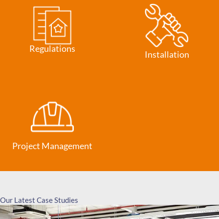
Regulations
Installation
Project Management
Our Latest Case Studies