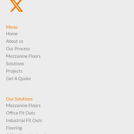
Menu
Home
About us
Our Process
Mezzanine Floors
Solutions
Projects
Get A Quote
Our Solutions
Mezzanine Floors
Office Fit Outs
Industrial Fit Outs
Flooring