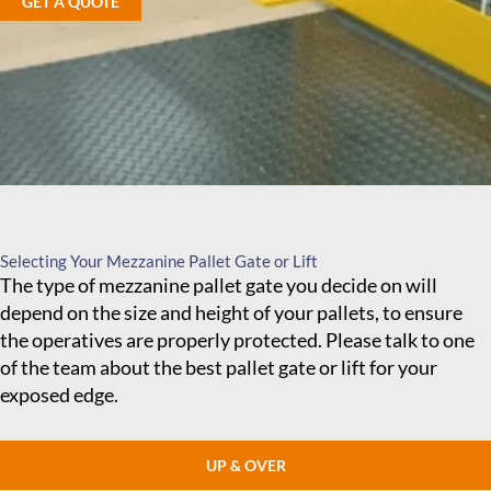
GET A QUOTE
Selecting Your Mezzanine Pallet Gate or Lift
The type of mezzanine pallet gate you decide on will
depend on the size and height of your pallets, to ensure
the operatives are properly protected. Please talk to one
of the team about the best pallet gate or lift for your
exposed edge.
UP & OVER