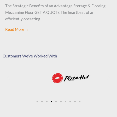
The Strategic Benefits of an Advantage Storage & Flooring
Mezzanine Floor GET A QUOTE The heartbeat of an
efficiently operating...
Read More →
Customers We've Worked With