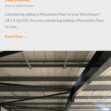
May 13, 2026
|
by sam
Considering adding a Mezzanine Floor to your Warehouse?
GET A QUOTE Are you considering adding a Mezzanine Floor
to your...
Read More →