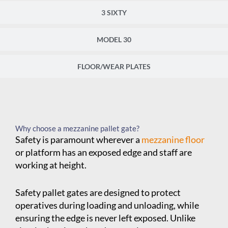
3 SIXTY
MODEL 30
FLOOR/WEAR PLATES
Why choose a mezzanine pallet gate?
Safety is paramount wherever a
mezzanine floor
or platform has an exposed edge and staff are
working at height.
Safety pallet gates are designed to protect
operatives during loading and unloading, while
ensuring the edge is never left exposed. Unlike