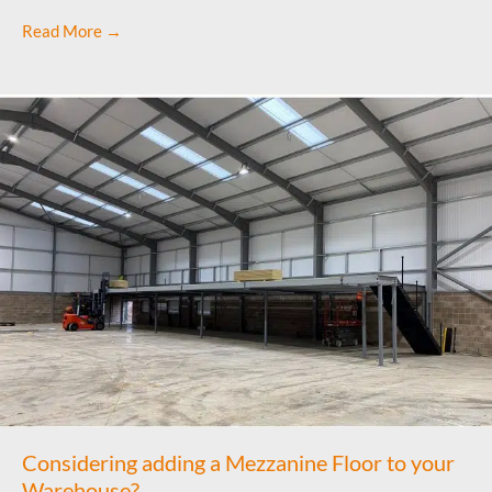
Read More →
Considering adding a Mezzanine Floor to your
Warehouse?