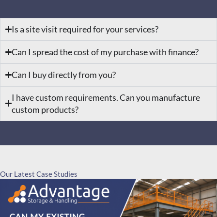
Is a site visit required for your services?
Can I spread the cost of my purchase with finance?
Can I buy directly from you?
I have custom requirements. Can you manufacture
custom products?
Our Latest Case Studies