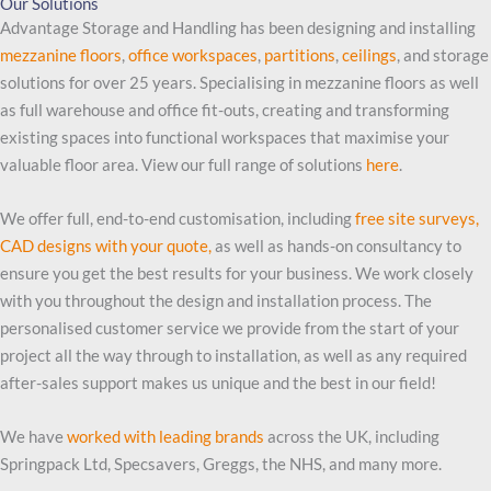
Our Solutions
Advantage Storage and Handling has been designing and installing
mezzanine floors
,
office workspaces
,
partitions
,
ceilings
, and storage
solutions for over 25 years. Specialising in mezzanine floors as well
as full warehouse and office fit-outs, creating and transforming
existing spaces into functional workspaces that maximise your
valuable floor area. View our full range of solutions
here
.
We offer full, end-to-end customisation, including
free site surveys,
CAD designs with your quote,
as well as hands-on consultancy to
ensure you get the best results for your business. We work closely
with you throughout the design and installation process. The
personalised customer service we provide from the start of your
project all the way through to installation, as well as any required
after-sales support makes us unique and the best in our field!
We have
worked with leading brands
across the UK, including
Springpack Ltd, Specsavers, Greggs, the NHS, and many more.