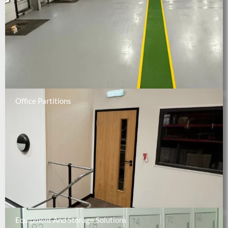
Office Partitions
Equipment And Storage Solutions