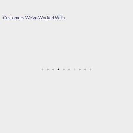
Customers We've Worked With