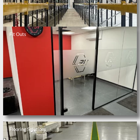
Fit Outs
Flooring Solutions