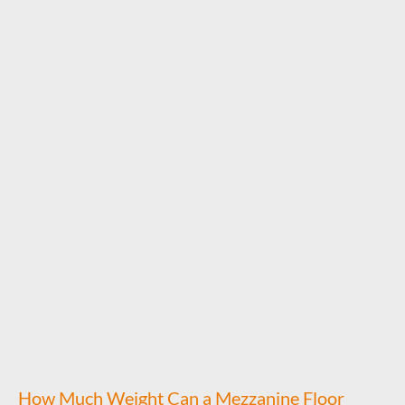
How Much Weight Can a Mezzanine Floor