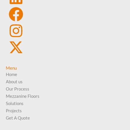
Menu
Home
About us
Our Process
Mezzanine Floors
Solutions
Projects
Get A Quote