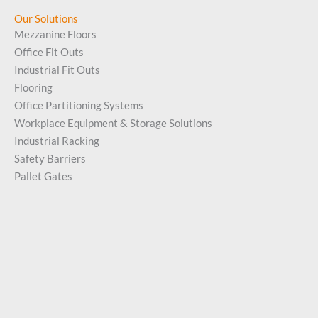
Our Solutions
Mezzanine Floors
Office Fit Outs
Industrial Fit Outs
Flooring
Office Partitioning Systems
Workplace Equipment & Storage Solutions
Industrial Racking
Safety Barriers
Pallet Gates