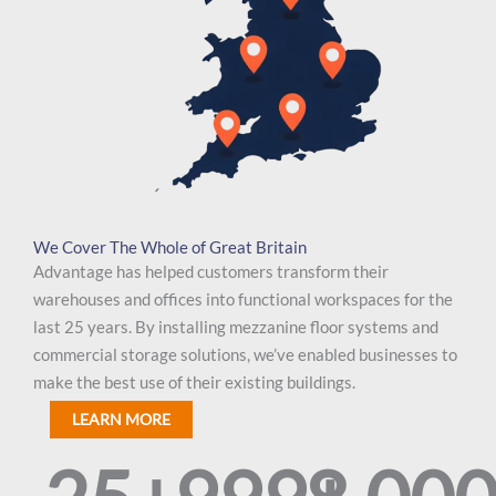
We Cover The Whole of Great Britain
Advantage has helped customers transform their
warehouses and offices into functional workspaces for the
last 25 years. By installing mezzanine floor systems and
commercial storage solutions, we’ve enabled businesses to
make the best use of their existing buildings.
LEARN MORE