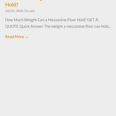
Hold?
July 21, 2026
|
by sam
How Much Weight Can a Mezzanine Floor Hold? GET A
QUOTE Quick Answer The weight a mezzanine floor can hold...
Read More →