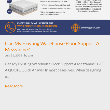
Can My Existing Warehouse Floor Support A
Mezzanine?
July 21, 2026
|
by sam
Can My Existing Warehouse Floor Support A Mezzanine? GET
A QUOTE Quick Answer In most cases, yes. When designing
a...
Read More →