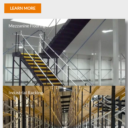
LEARN MORE
Mezzanine Flooring
Industrial Racking