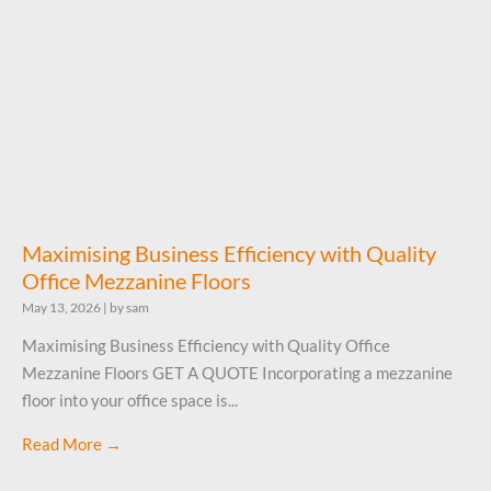
Maximising Business Efficiency with Quality
Office Mezzanine Floors
May 13, 2026
|
by sam
Maximising Business Efficiency with Quality Office
Mezzanine Floors GET A QUOTE Incorporating a mezzanine
floor into your office space is...
Read More →