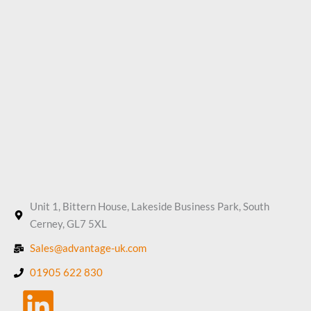
Unit 1, Bittern House, Lakeside Business Park, South
Cerney, GL7 5XL
Sales@advantage-uk.com
01905 622 830