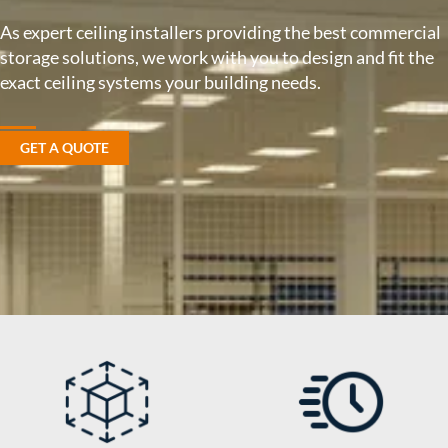
As expert ceiling installers providing the best commercial
storage solutions, we work with you to design and fit the
exact ceiling systems your building needs.
GET A QUOTE