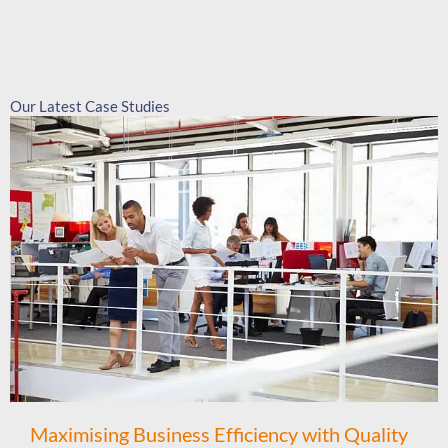
Our Latest Case Studies
Maximising Business Efficiency with Quality