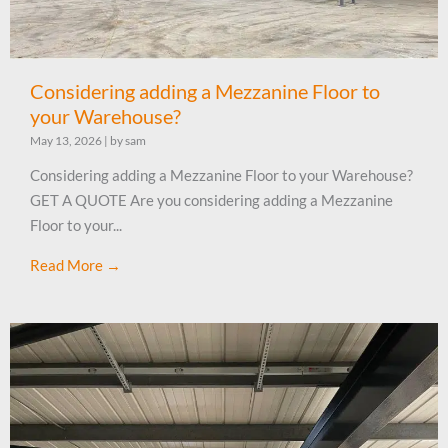
Considering adding a Mezzanine Floor to
your Warehouse?
May 13, 2026
|
by sam
Considering adding a Mezzanine Floor to your Warehouse?
GET A QUOTE Are you considering adding a Mezzanine
Floor to your...
Read More →