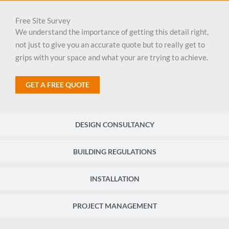
Free Site Survey
We understand the importance of getting this detail right,
not just to give you an accurate quote but to really get to
grips with your space and what your are trying to achieve.
GET A FREE QUOTE
DESIGN CONSULTANCY
BUILDING REGULATIONS
INSTALLATION
PROJECT MANAGEMENT