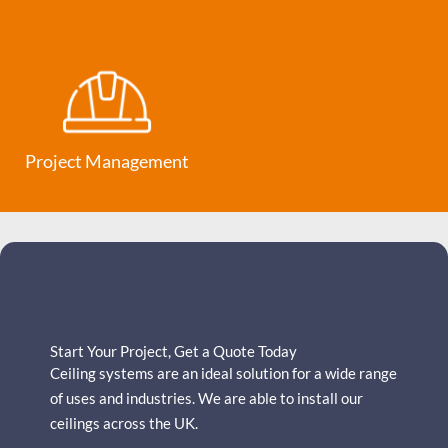
Project Management
Start Your Project, Get a Quote Today
Ceiling systems are an ideal solution for a wide range
of uses and industries.
We are able to install our
ceilings across the UK.