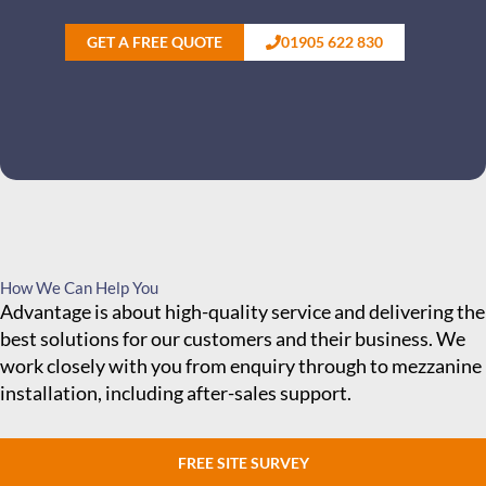
GET A FREE QUOTE
01905 622 830
How We Can Help You
Advantage is about high-quality service and delivering the
best solutions for our customers and their business. We
work closely with you from enquiry through to mezzanine
installation, including after-sales support.
FREE SITE SURVEY