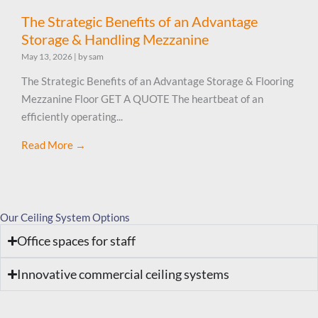
The Strategic Benefits of an Advantage
Storage & Handling Mezzanine
May 13, 2026
|
by sam
The Strategic Benefits of an Advantage Storage & Flooring
Mezzanine Floor GET A QUOTE The heartbeat of an
efficiently operating...
Read More →
Our Ceiling System Options
Office spaces for staff
Innovative commercial ceiling systems