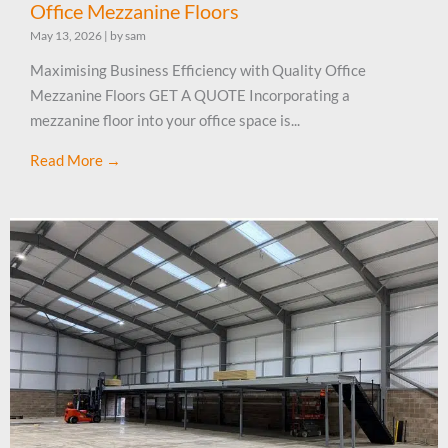
Office Mezzanine Floors
May 13, 2026
|
by sam
Maximising Business Efficiency with Quality Office
Mezzanine Floors GET A QUOTE Incorporating a
mezzanine floor into your office space is...
Read More →