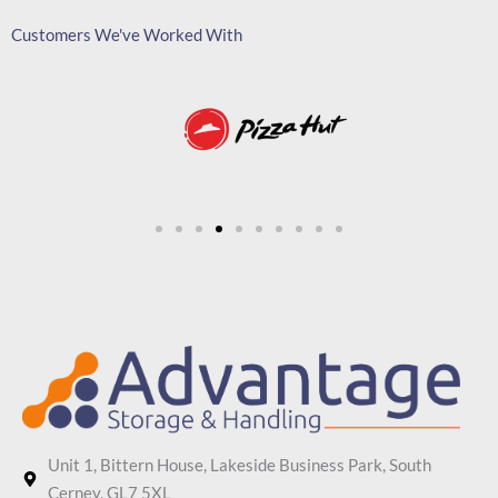
Customers We've Worked With
Unit 1, Bittern House, Lakeside Business Park, South
Cerney, GL7 5XL