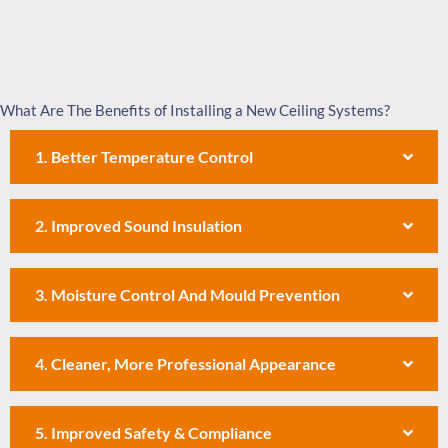
What Are The Benefits of Installing a New Ceiling Systems?
1. Better Temperature Control
2. Improved Sound Insulation
3. Moisture Control And Mould Prevention
4. Cleaner, More Professional Appearance
5. Improved Safety & Compliance