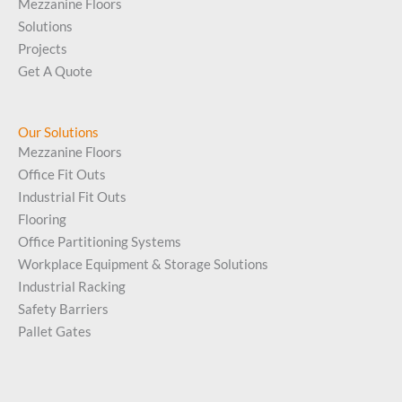
Mezzanine Floors
Solutions
Projects
Get A Quote
Our Solutions
Mezzanine Floors
Office Fit Outs
Industrial Fit Outs
Flooring
Office Partitioning Systems
Workplace Equipment & Storage Solutions
Industrial Racking
Safety Barriers
Pallet Gates