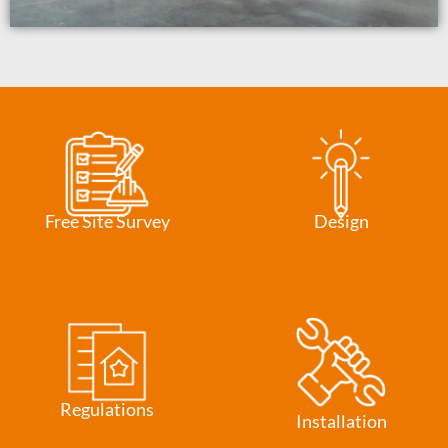
Free Site Survey
Design
Regulations
Installation