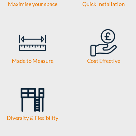
Maximise your space
Quick Installation
Made to Measure
Cost Effective
Diversity & Flexibility