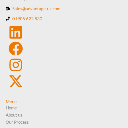
Sales@advantage-uk.com
01905 622 830
Menu
Home
About us
Our Process