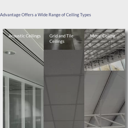
Advantage Offers a Wide Range of Ceiling Types
Acoustic Ceilings
Grid and Tile
Metal Ceiling
Ceilings