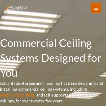
Skip
to
content
Commercial Ceiling
Systems Designed for
You
Advantage Storage and Handling has been designing and
installing commercial ceiling systems, including
suspended ceilings
, and self-supported & plasterboard
ceilings, for over twenty-five years.