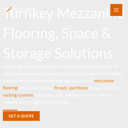
Skip
Turnkey Mezzanine
to
content
Flooring, Space &
Storage Solutions
Advantage is pleased to offer turnkey services, taking care of
your warehouse mezzanine floor installation from start to finish,
and not only for warehouses but also any form of
mezzanine
flooring
, office mezzanines,
fit outs
,
partitions
as well as pallet
racking systems
. Whatever your company’s needs; we can
support you throughout the process.
GET A QUOTE