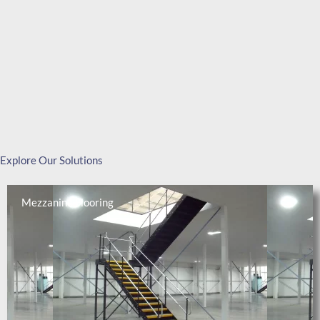
Explore Our Solutions
Mezzanine Flooring