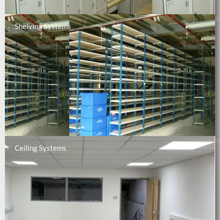
Shelving Systems
Ceiling Systems