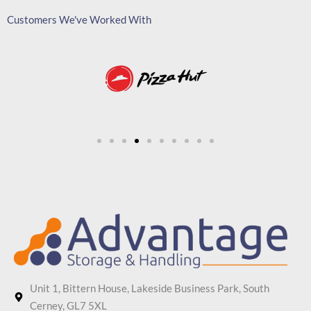
Customers We've Worked With
Unit 1, Bittern House, Lakeside Business Park, South
Cerney, GL7 5XL