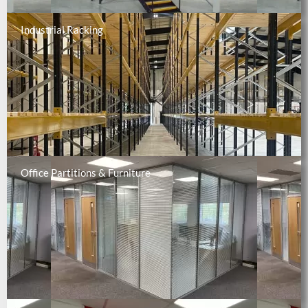
Industrial Racking
Office Partitions & Furniture