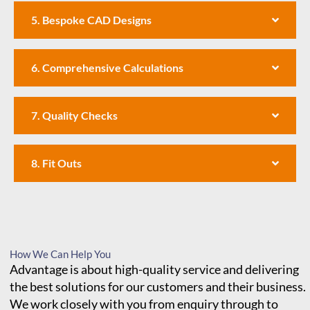
5. Bespoke CAD Designs
6. Comprehensive Calculations
7. Quality Checks
8. Fit Outs
How We Can Help You
Advantage is about high-quality service and delivering
the best solutions for our customers and their business.
We work closely with you from enquiry through to