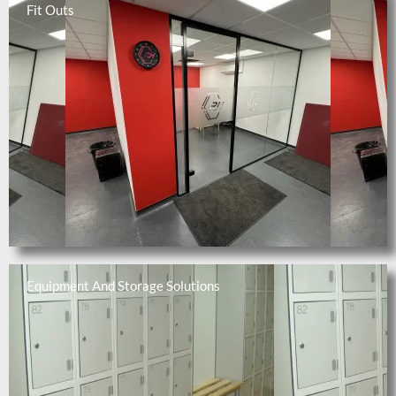
Fit Outs
Equipment And Storage Solutions