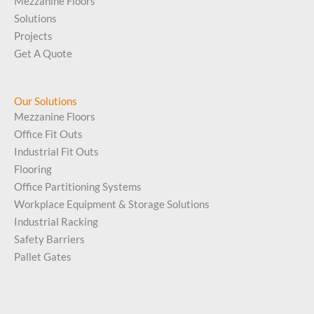
Mezzanine Floors
Solutions
Projects
Get A Quote
Our Solutions
Mezzanine Floors
Office Fit Outs
Industrial Fit Outs
Flooring
Office Partitioning Systems
Workplace Equipment & Storage Solutions
Industrial Racking
Safety Barriers
Pallet Gates