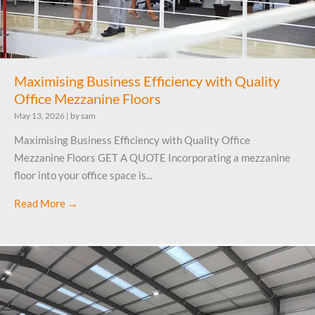
Maximising Business Efficiency with Quality
Office Mezzanine Floors
May 13, 2026
|
by sam
Maximising Business Efficiency with Quality Office
Mezzanine Floors GET A QUOTE Incorporating a mezzanine
floor into your office space is...
Read More →