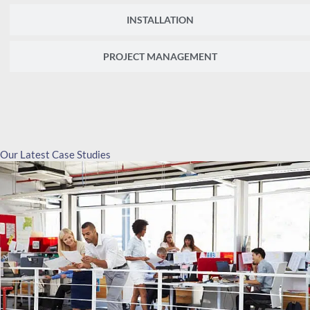
INSTALLATION
PROJECT MANAGEMENT
Our Latest Case Studies