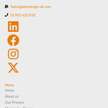
Sales@advantage-uk.com
01905 622 830
Menu
Home
About us
Our Process