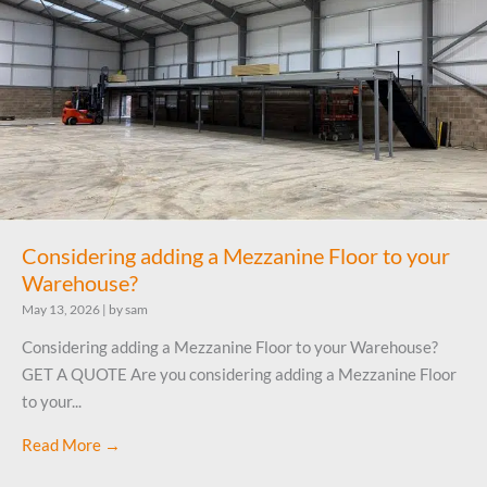
Considering adding a Mezzanine Floor to your
Warehouse?
May 13, 2026
|
by sam
Considering adding a Mezzanine Floor to your Warehouse?
GET A QUOTE Are you considering adding a Mezzanine Floor
to your...
Read More →