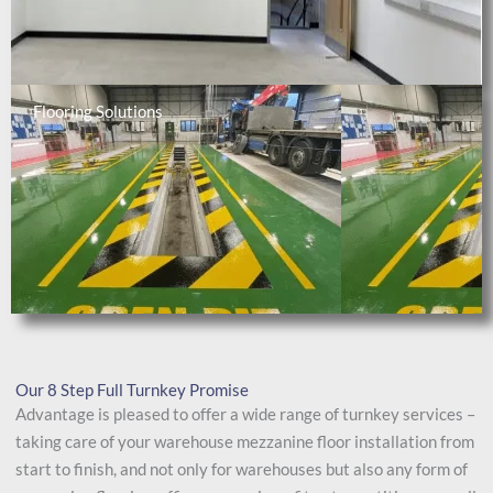
Flooring Solutions
Our 8 Step Full Turnkey Promise
Advantage is pleased to offer a wide range of turnkey services –
taking care of your warehouse mezzanine floor installation from
start to finish, and not only for warehouses but also any form of