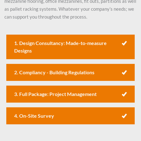
mezzanine flooring, office mezzanines, fit outs, partitions as well
as pallet racking systems. Whatever your company’s needs; we
can support you throughout the process.
1. Design Consultancy: Made-to-measure
Designs
2. Compliancy - Building Regulations
3. Full Package: Project Management
4. On-Site Survey