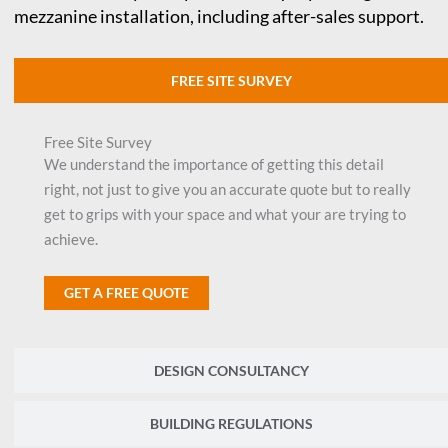
mezzanine installation, including after-sales support.
FREE SITE SURVEY
Free Site Survey
We understand the importance of getting this detail
right, not just to give you an accurate quote but to really
get to grips with your space and what your are trying to
achieve.
GET A FREE QUOTE
DESIGN CONSULTANCY
BUILDING REGULATIONS