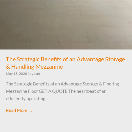
The Strategic Benefits of an Advantage Storage
& Handling Mezzanine
May 13, 2026
|
by sam
The Strategic Benefits of an Advantage Storage & Flooring
Mezzanine Floor GET A QUOTE The heartbeat of an
efficiently operating...
Read More →