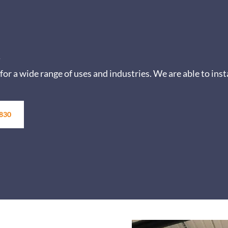
y
for a wide range of uses and industries.
We are able to inst
 830