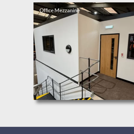
Office Mezzanine