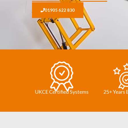
01905 622 830
UKCE Certified Systems
25+ Years 