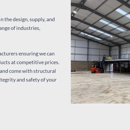
in the design, supply, and
ange of industries,
cturers ensuring we can
ducts at competitive prices.
and come with structural
ntegrity and safety of your