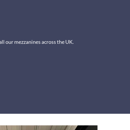
all our mezzanines across the UK.