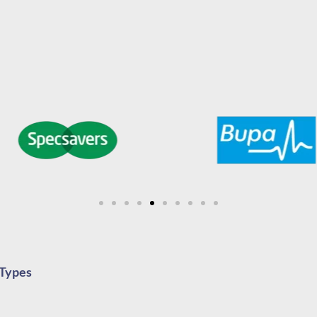
 Types