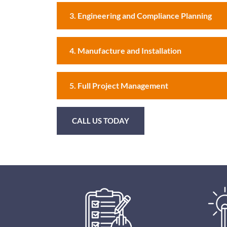
3. Engineering and Compliance Planning
4. Manufacture and Installation
5. Full Project Management
CALL US TODAY