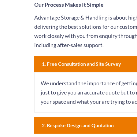
Our Process Makes It Simple
Advantage Storage & Handling is about high
delivering the best solutions for our custo
work closely with you from enquiry through
including after-sales support.
1. Free Consultation and Site Survey​
We understand the importance of getting t
just to give you an accurate quote but to 
your space and what your are trying to ac
2. Bespoke Design and Quotation