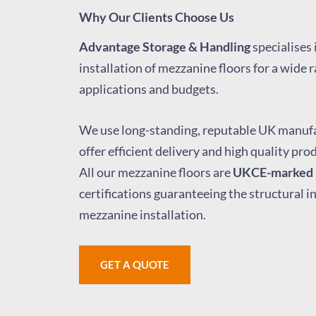
Why Our Clients Choose Us
Advantage Storage & Handling
specialises 
installation of mezzanine floors for a wide r
applications and budgets.
We use long-standing, reputable UK manufa
offer efficient delivery and high quality pro
All our mezzanine floors are
UKCE-marked
certifications guaranteeing the structural i
mezzanine installation.
GET A QUOTE