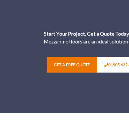
Start Your Project, Get a Quote Toda
Mezzanine floors are an ideal solution 
GET A FREE QUOTE
01905 622