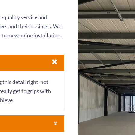
-quality service and
mers and their business. We
 to mezzanine installation,
his detail right, not
really get to grips with
hieve.