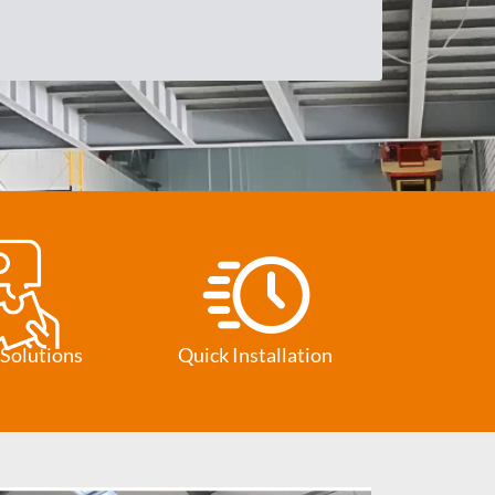
Solutions
Quick Installation