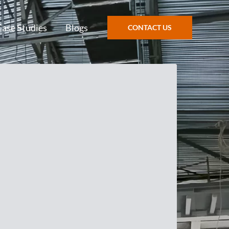
Case Studies
Blogs
CONTACT US