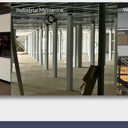
Industrial Mezzanine
W