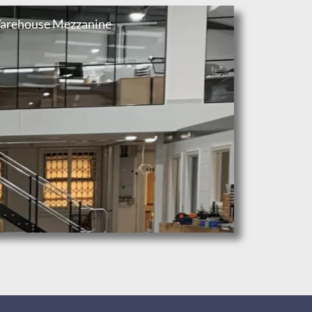
arehouse Mezzanine