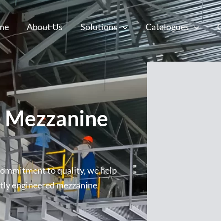
me
About Us
Solutions
Catalogues
 Mezzanine
commitment to quality, we help
rtly engineered mezzanine