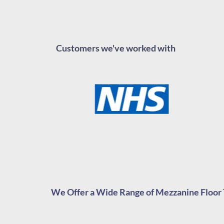
Customers we've worked with
We Offer a Wide Range of Mezzanine Floor