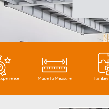
Experience
Made To Measure
Turnkey 