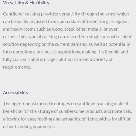
Versatility & Flexibility
Cantilever racking provides versatility through the arms, which
can be easily adjusted to accommodate different long, irregular,
and heavy items such as wood, steel, other metals, or even
carpet. This type of racking can also offer a single or double-sided
solution depending on the current demand, as well as potentially
futureproofing a business’s aspirations, making it a flexible and
fully customisable storage solution to meet a variety of
requirements.
Accessibility
The open, unobstructed frontages on cantilever racking make it
beneficial for the storage of cumbersome products and materials,
allowing for easy loading and unloading of items with a forklift or
other handling equipment.