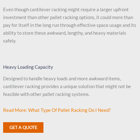
Even though cantilever racking might require a larger upfront
investment than other pallet racking options, it could more than
pay for itself in the long run through effective space usage and its
ability to store these awkward, lengthy, and heavy materials
safely.
Heavy Loading Capacity
Designed to handle heavy loads and more awkward items,
cantilever racking provides a unique solution that might not be
feasible with other pallet racking systems.
Read More: What Type Of Pallet Racking Do I Need?
GET A QUOTE