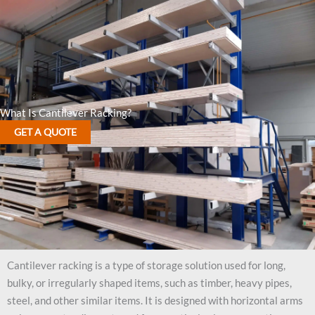
What Is Cantilever Racking?
GET A QUOTE
Cantilever racking is a type of storage solution used for long,
bulky, or irregularly shaped items, such as timber, heavy pipes,
steel, and other similar items. It is designed with horizontal arms