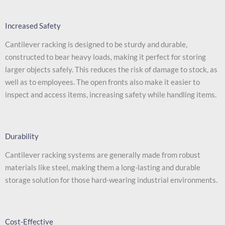
Increased Safety
Cantilever racking is designed to be sturdy and durable,
constructed to bear heavy loads, making it perfect for storing
larger objects safely. This reduces the risk of damage to stock, as
well as to employees. The open fronts also make it easier to
inspect and access items, increasing safety while handling items.
Durability
Cantilever racking systems are generally made from robust
materials like steel, making them a long-lasting and durable
storage solution for those hard-wearing industrial environments.
Cost-Effective