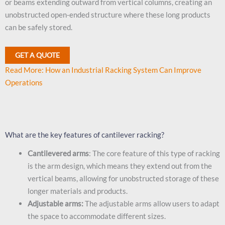
or beams extending outward from vertical columns, creating an
unobstructed open-ended structure where these long products
can be safely stored.
GET A QUOTE
Read More: How an Industrial Racking System Can Improve
Operations
What are the key features of cantilever racking?
Cantilevered arms
: The core feature of this type of racking
is the arm design, which means they extend out from the
vertical beams, allowing for unobstructed storage of these
longer materials and products.
Adjustable arms:
The adjustable arms allow users to adapt
the space to accommodate different sizes.