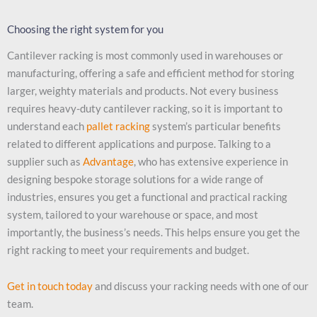
Choosing the right system for you
Cantilever racking is most commonly used in warehouses or
manufacturing, offering a safe and efficient method for storing
larger, weighty materials and products. Not every business
requires heavy-duty cantilever racking, so it is important to
understand each
pallet racking
system’s particular benefits
related to different applications and purpose. Talking to a
supplier such as
Advantage
, who has extensive experience in
designing bespoke storage solutions for a wide range of
industries, ensures you get a functional and practical racking
system, tailored to your warehouse or space, and most
importantly, the business’s needs. This helps ensure you get the
right racking to meet your requirements and budget.
Get in touch today
and discuss your racking needs with one of our
team.