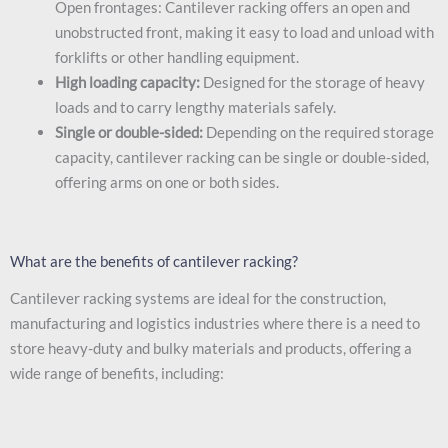
Open frontages: Cantilever racking offers an open and
unobstructed front, making it easy to load and unload with
forklifts or other handling equipment.
High loading capacity:
Designed for the storage of heavy
loads and to carry lengthy materials safely.
Single or double-sided:
Depending on the required storage
capacity, cantilever racking can be single or double-sided,
offering arms on one or both sides.
What are the benefits of cantilever racking?
Cantilever racking systems are ideal for the construction,
manufacturing and logistics industries where there is a need to
store heavy-duty and bulky materials and products, offering a
wide range of benefits, including: