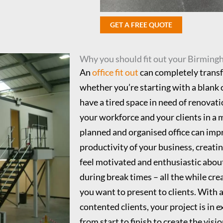
GET A FREE QUOTE
Why you should fit out your Birming
An
office fit out
can completely trans
whether you’re starting with a blank 
have a tired space in need of renovatio
your workforce and your clients in a 
planned and organised office can impr
productivity of your business, creatin
feel motivated and enthusiastic about
during break times – all the while cre
you want to present to clients. With a
contented clients, your project is in 
from start to finish to create the vis