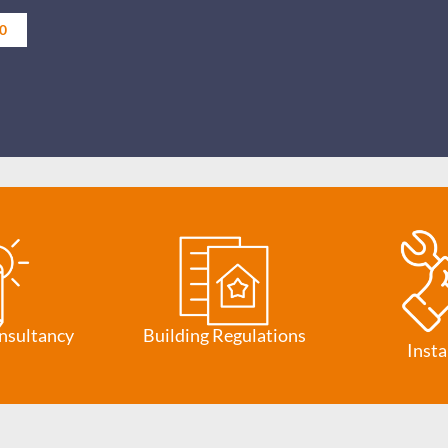
0
nsultancy
Building Regulations
Insta