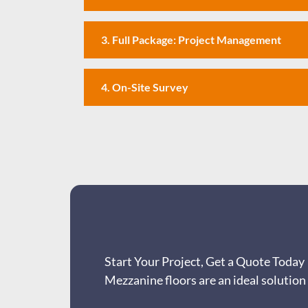
3. Full Package: Project Management
4. On-Site Survey
Start Your Project, Get a Quote Today
Mezzanine floors are an ideal solution 