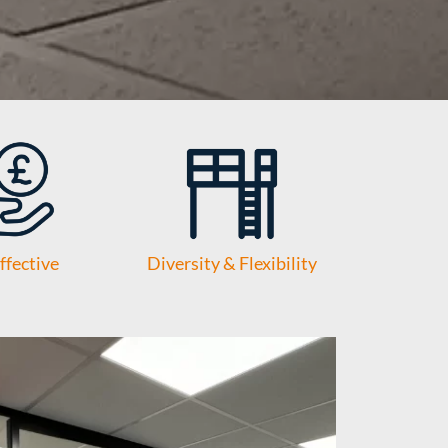
ffective
Diversity & Flexibility