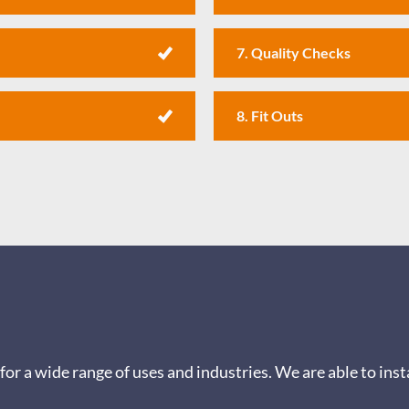
7. Quality Checks
8. Fit Outs
for a wide range of uses and industries.
We are able to inst