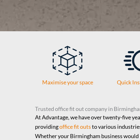
Maximise your space
Quick Ins
Trusted office fit out company in Birmingh
At Advantage, we have over twenty-five year
providing
office fit outs
to various industries
Whether your Birmingham business would 