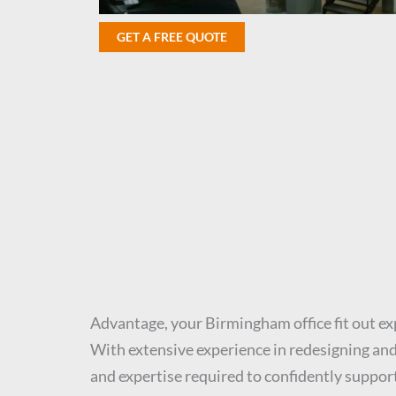
GET A FREE QUOTE
Advantage, your Birmingham office fit out ex
With extensive experience in redesigning and 
and expertise required to confidently support 