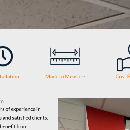
tallation
Made to Measure
Cost E
am
s of experience in
 and satisfied clients.
benefit from