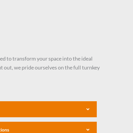
eed to transform your space into the ideal
t out, we pride ourselves on the full turnkey
tions