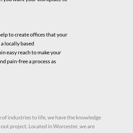
elp to create offices that your
 a locally based
in easy reach to make your
nd pain-free a process as
 of industries to life, we have the knowledge
t-out project. Located in Worcester, we are