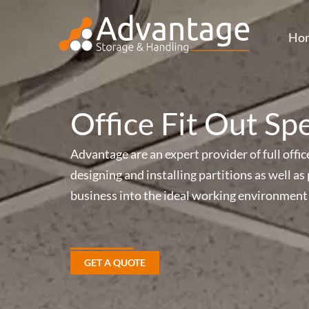
Skip
to
Ho
content
Office Fit Out Sp
Advantage are an expert provider of full off
designing and installing partitions as well a
business into the ideal working environment 
GET A QUOTE