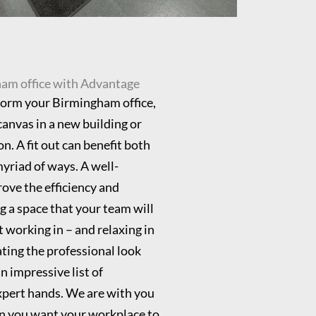
ham office with Advantage
form your Birmingham office,
canvas in a new building or
n. A fit out can benefit both
myriad of ways. A well-
ove the efficiency and
g a space that your team will
 working in – and relaxing in
ating the professional look
n impressive list of
expert hands. We are with you
ion you want your workplace to