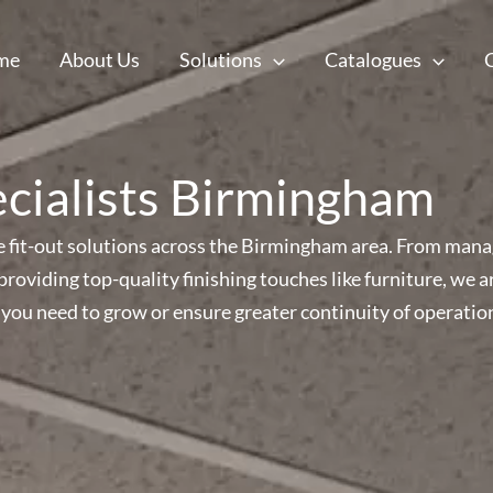
me
About Us
Solutions
Catalogues
ecialists Birmingham
ice fit-out solutions across the Birmingham area. From mana
s providing top-quality finishing touches like furniture, w
you need to grow or ensure greater continuity of operatio