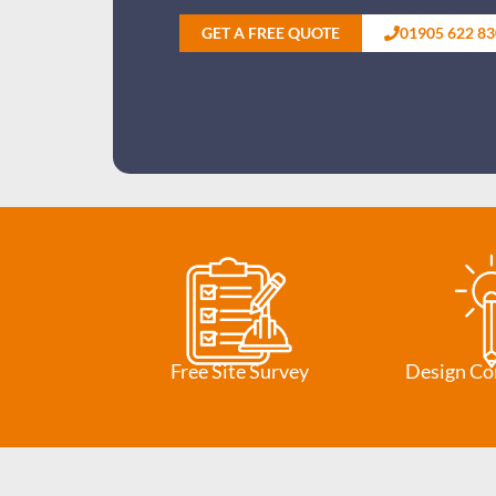
GET A FREE QUOTE
01905 622 83
Free Site Survey
Design Co