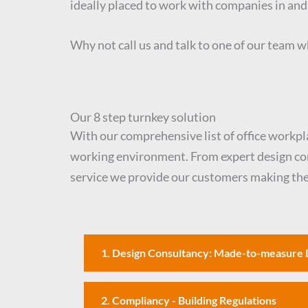
ideally placed to work with companies in an
Why not call us and talk to one of our team wh
Our 8 step turnkey solution
With our comprehensive list of office workplac
working environment. From expert design consu
service we provide our customers making the 
1. Design Consultancy: Made-to-measure 
2. Compliancy - Building Regulations