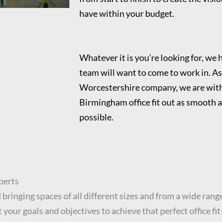
have within your budget.
Whatever it is you’re looking for, we h
team will want to come to work in. As
Worcestershire company, we are with
Birmingham office fit out as smooth a
possible.
perts
bringing spaces of all different sizes and from a wide range
your goals and objectives to achieve that perfect office fi