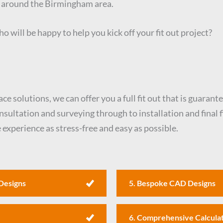
d around the Birmingham area.
o will be happy to help you kick off your fit out project?
e solutions, we can offer you a full fit out that is guarant
ltation and surveying through to installation and final fi
experience as stress-free and easy as possible.
Designs
5. Bespoke CAD Designs
6. Comprehensive Calcula