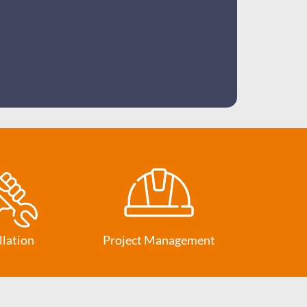
llation
Project Management