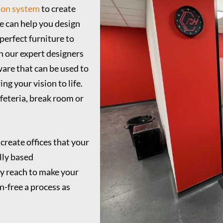
ion system
to create
e can help you design
perfect furniture to
h our expert designers
ware that can be used to
ng your vision to life.
afeteria, break room or
 create offices that your
lly based
y reach to make your
n-free a process as