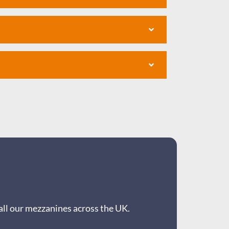
all our mezzanines across the UK.