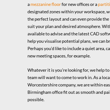
a
mezzanine floor
for new offices or a
partit
designated zones within your workspace, w
the perfect layout and can even provide the 
suit your plan and desired atmosphere. Wit
available to advise and the latest CAD soft
help you visualise potential plans, we can bri
Perhaps you’d like to include a quiet area, c
new meeting spaces, for example.
Whatever it is you’re looking for, we help to
team will want to come to work in. As a loca
Worcestershire company, we are within eas
Birmingham office fit out as smooth and pai
possible.