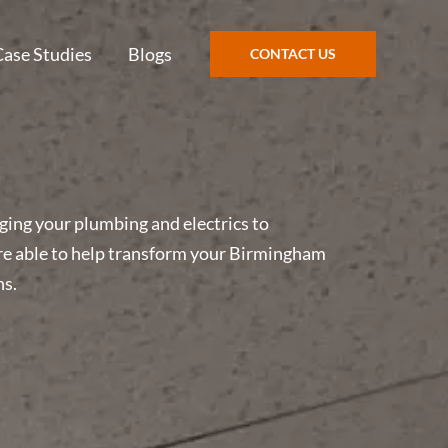
Case Studies
Blogs
CONTACT US
ging your plumbing and electrics to
e are able to help transform your Birmingham
ns.