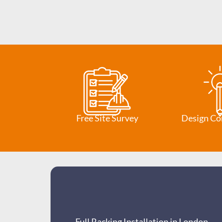
Free Site Survey
Design Co
Full Racking Installation in London