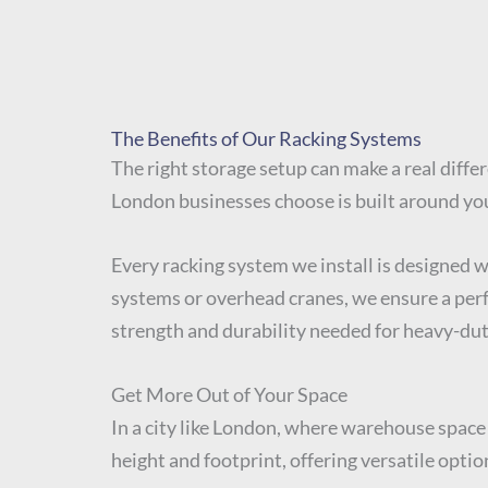
The Benefits of Our Racking Systems
The right storage setup can make a real differ
London businesses choose is built around yo
Every racking system we install is designed 
systems or overhead cranes, we ensure a perfe
strength and durability needed for heavy-dut
Get More Out of Your Space
In a city like London, where warehouse space 
height and footprint, offering versatile optio