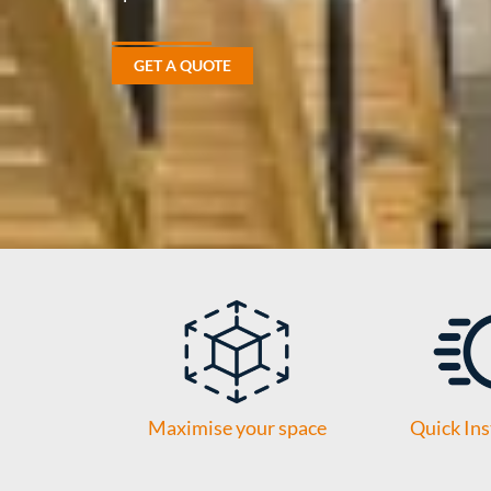
GET A QUOTE
Maximise your space
Quick Ins