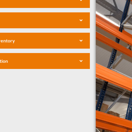
nventory
tion