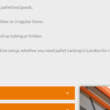
 palletised goods.
kier or irregular items.
uch as tubing or timber.
tive setup, whether you need pallet racking in London for 