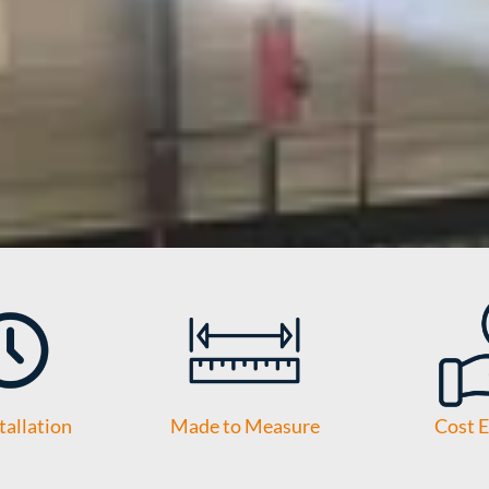
tallation
Made to Measure
Cost E