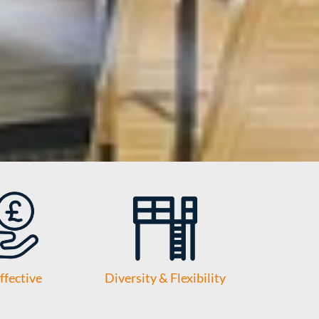
ffective
Diversity & Flexibility