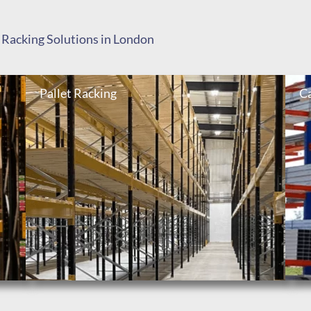
 Racking Solutions in London
Pallet Racking
Ca