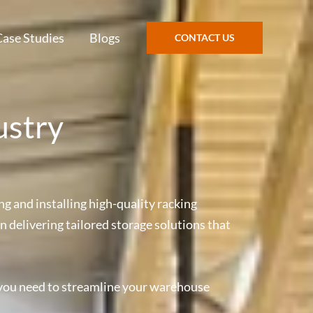
Case Studies
Blogs
CONTACT US
ustry
g and installing high-quality racking
n delivering tailored storage solutions that
 you need to streamline your warehouse