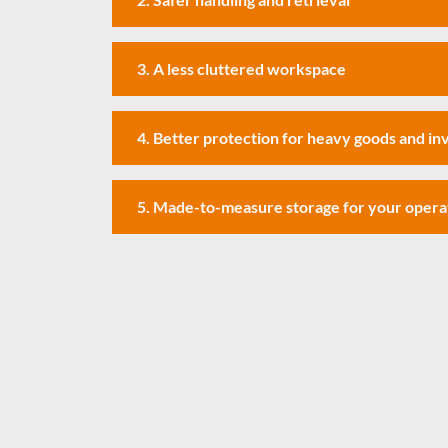
3. A less cluttered workspace
4. Better protection for heavy goods and i
5. Made-to-measure storage for your opera