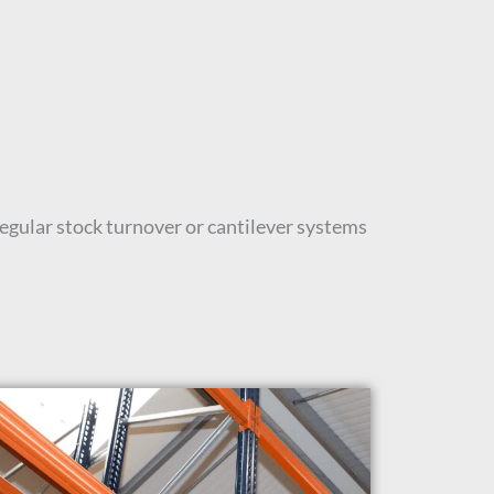
regular stock turnover or cantilever systems