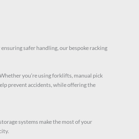
or ensuring safer handling, our bespoke racking
Whether you’re using forklifts, manual pick
elp prevent accidents, while offering the
ur storage systems make the most of your
ity.