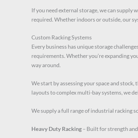
If you need external storage, we can supply 
required. Whether indoors or outside, our sys
Custom Racking Systems
Every business has unique storage challenges
requirements. Whether you’re expanding your 
way around.
We start by assessing your space and stock, 
layouts to complex multi-bay systems, we del
We supply a full range of industrial racking 
Heavy Duty Racking
– Built for strength and