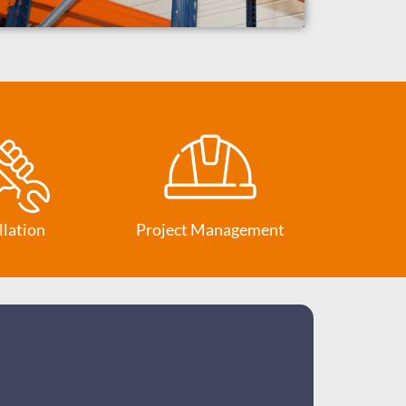
llation
Project Management