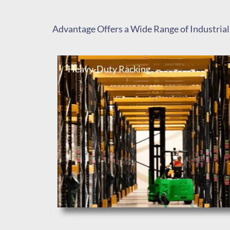
Advantage Offers a Wide Range of Industrial
Heavy-Duty Racking