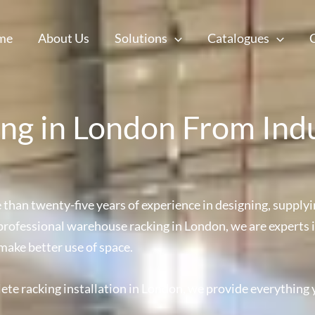
me
About Us
Solutions
Catalogues
g in London From Ind
han twenty-five years of experience in designing, supplyin
d professional warehouse racking in London, we are experts i
make better use of space.
ete racking installation in London, we provide everything