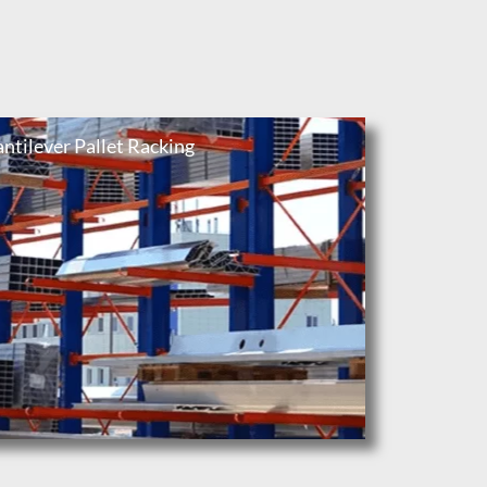
ntilever Pallet Racking