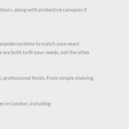
doors, along with protective canopies if
 bespoke systems to match your exact
re built to fit your needs, not the other
, professional finish. From simple shelving
es in London, including: