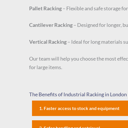
Pallet Racking
– Flexible and safe storage for
Cantilever Racking
– Designed for longer, bul
Vertical Racking
– Ideal for long materials s
Our team will help you choose the most effec
for large items.
The Benefits of Industrial Racking in London
1. Faster access to stock and equipment
2. Safer handling and retrieval