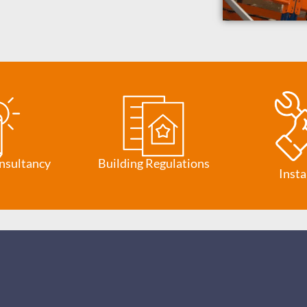
nsultancy
Building Regulations
Insta