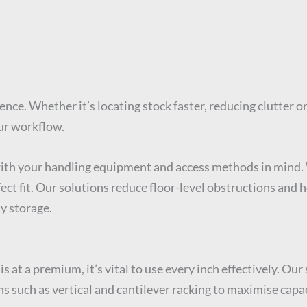
ence. Whether it’s locating stock faster, reducing clutter 
ur workflow.
with your handling equipment and access methods in mind. 
ct fit. Our solutions reduce floor-level obstructions and h
y storage.
is at a premium, it’s vital to use every inch effectively. O
ns such as vertical and cantilever racking to maximise capac