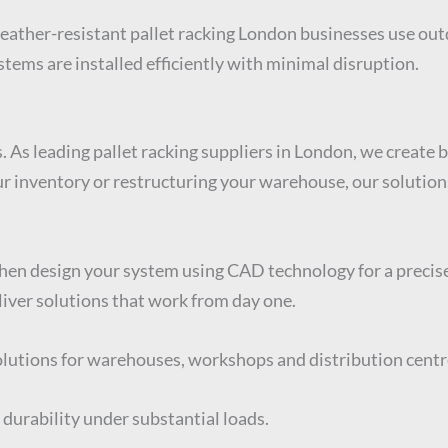
weather-resistant pallet racking London businesses use out
tems are installed efficiently with minimal disruption.
. As leading pallet racking suppliers in London, we create
inventory or restructuring your warehouse, our solutions a
then design your system using CAD technology for a precise
iver solutions that work from day one.
solutions for warehouses, workshops and distribution centr
 durability under substantial loads.